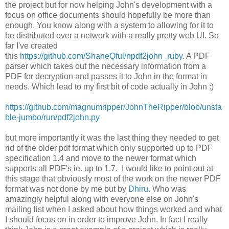
the project but for now helping John's development with a
focus on office documents should hopefully be more than
enough. You know along with a system to allowing for it to
be distributed over a network with a really pretty web UI. So
far I've created
this
https://github.com/ShaneQful/npdf2john_ruby
. A PDF
parser which takes out the necessary information from a
PDF for decryption and passes it to John in the format in
needs. Which lead to my first bit of code actually in John :)
https://github.com/magnumripper/JohnTheRipper/blob/unsta
ble-jumbo/run/pdf2john.py
but more importantly it was the last thing they needed to get
rid of the older pdf format which only supported up to PDF
specification 1.4 and move to the newer format which
supports all PDF's ie. up to 1.7. I would like to point out at
this stage that obviously most of the work on the newer PDF
format was not done by me but by
Dhiru
. Who was
amazingly helpful along with everyone else on John's
mailing list when I asked about how things worked and what
I should focus on in order to improve John. In fact I really