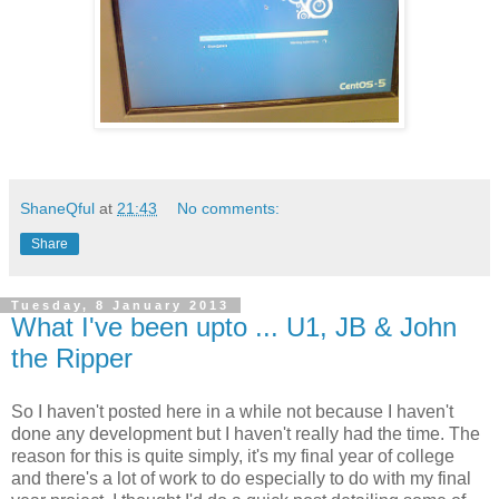
ShaneQful
at
21:43
No comments:
Share
Tuesday, 8 January 2013
What I've been upto ... U1, JB & John
the Ripper
So I haven't posted here in a while not because I haven't
done any development but I haven't really had the time. The
reason for this is quite simply, it's my final year of college
and there's a lot of work to do especially to do with my final