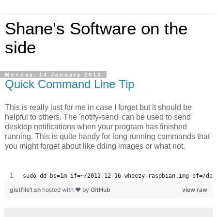
Shane's Software on the
side
Monday, 14 January 2013
Quick Command Line Tip
This is really just for me in case I forget but it should be
helpful to others. The 'notify-send' can be used to send
desktop notifications when your program has finished
running. This is quite handy for long running commands that
you might forget about like dding images or what not.
sudo dd bs=1m if=~/2012-12-16-wheezy-raspbian.img of=/dev
gistfile1.sh
hosted with ❤ by
GitHub
view raw