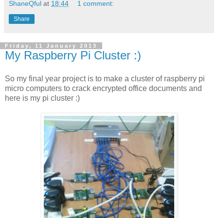
ShaneQful
at
18:44
1 comment:
Share
Friday, 11 January 2013
My Raspberry Pi Cluster :)
So my final year project is to make a cluster of raspberry pi
micro computers to crack encrypted office documents and
here is my pi cluster :)