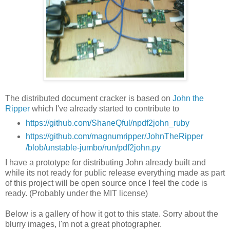
The distributed document cracker is based on
John the
Ripper
which I've already started to contribute to
https://github.com/ShaneQful/npdf2john_ruby
https://github.com/magnumripper/JohnTheRipper
/blob/unstable-jumbo/run/pdf2john.py
I have a prototype for distributing John already built and
while its not ready for public release everything made as part
of this project will be open source once I feel the code is
ready. (Probably under the MIT license)
Below is a gallery of how it got to this state. Sorry about the
blurry images, I'm not a great photographer.