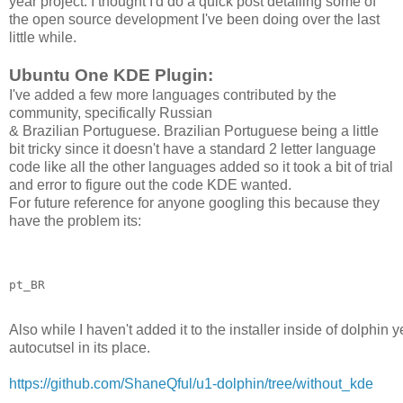
year project. I thought I'd do a quick post detailing some of
the open source development I've been doing over the last
little while.
Ubuntu One KDE Plugin:
I've added a few more languages contributed by the
community, specifically Russian
& Brazilian Portuguese. Brazilian Portuguese being a little
bit tricky since it doesn't have a standard 2 letter language
code like all the other languages added so it took a bit of trial
and error to figure out the code KDE wanted.
For future reference for anyone googling this because they
have the
problem its:
pt_BR
Also while I haven't added it to the installer inside of dolphi
autocutsel in its place.
https://github.com/ShaneQful/u1-dolphin/tree/without_kde