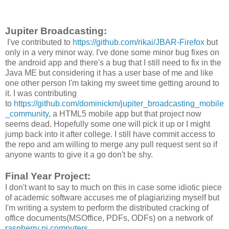
Jupiter Broadcasting:
I've contributed to
https://github.com/rikai/JBAR-Firefox
but
only in a very minor way. I've done some minor bug fixes on
the android app and there's a bug that I still need to fix in the
Java ME but considering it has a user base of me and like
one other person I'm taking my sweet time getting around to
it. I was contributing
to
https://github.com/dominickm/jupiter_broadcasting_mobile
_community
, a HTML5 mobile app but that project now
seems dead. Hopefully some one will pick it up or I might
jump back into it after college. I still have commit access to
the repo and am willing to merge any pull request sent so if
anyone wants to give it a go don't be shy.
Final Year Project:
I don't want to say to much on this in case some idiotic piece
of academic software accuses me of plagiarizing myself but
I'm writing a system to perform the distributed cracking of
office documents(MSOffice, PDFs, ODFs) on a network of
raspberry pi computers
.