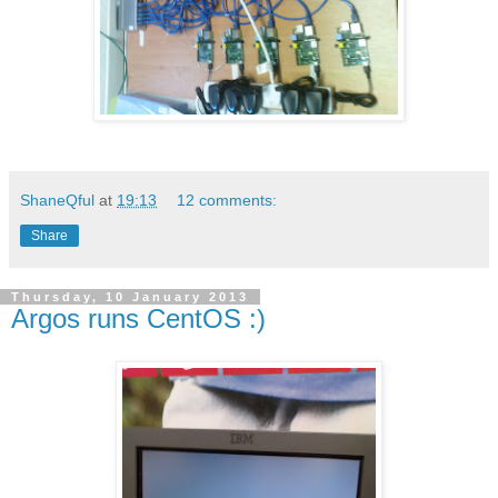
ShaneQful
at
19:13
12 comments:
Share
Thursday, 10 January 2013
Argos runs CentOS :)