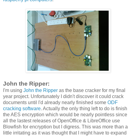
John the Ripper:
I'm using
John the Ripper
as the base cracker for my final
year project. Unfortunately I didn't discover it could crack
documents until I'd already nearly finished some
ODF
cracking software
. Actually the only thing left to do is finish
the AES encryption which would be nearly pointless since
all the lastest releases of OpenOffice & LibreOffice use
Blowfish for encryption but I digress. This was more than a
little irritating as it was thought that I might have to expand