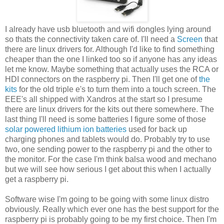
I already have usb bluetooth and wifi dongles lying around
so thats the connectivity taken care of. I'll need a
Screen
that
there are linux drivers for. Although I'd like to find something
cheaper than the one I linked too so if anyone has any ideas
let me know. Maybe something that actually uses the RCA or
HDI connectors on the raspberry pi. Then I'll get one of
the
kits
for the old triple e's to turn them into a touch screen. The
EEE's all shipped with Xandros at the start so I presume
there are linux drivers for the kits out there somewhere. The
last thing I'll need is some batteries I figure some of those
solar powered lithium ion batteries
used for back up
charging phones and tablets would do. Probably try to use
two, one sending power to the raspberry pi and the other to
the monitor. For the case I'm think balsa wood and mechano
but we will see how serious I get about this when I actually
get a raspberry pi.
Software wise I'm going to be going with some linux distro
obviously. Really which ever one has the best support for the
raspberry pi is probably going to be my first choice. Then I'm