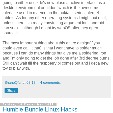
going to either use kde's new plasma active interface as a
desktop environment or hildon, which is the awesome
interface used in maemo on the nokia n series Internet
tablets. As for any other operating systems I might put on it,
unless there is a really convincing argument for it android
can suck it although I might try webOS after they open
source it.
The most important thing about this entire design(if you
could even call it that) is that I wont have to solder much
because I can do many things but give me a soldering iron
and I'm only going to get the job done after 3rd degree burns.
Still can't wait till the raspberry pi comes out and I get a new
toy to play with.
ShaneQful
at
03:13
4 comments:
Share
Friday, 16 December 2011
Humble Bundle Linux Hacks