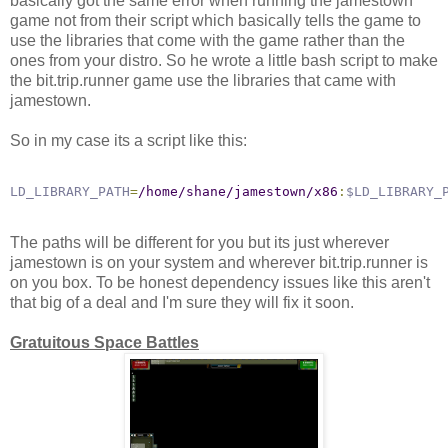
basically got the same error when running the jamestown
game not from their script which basically tells the game to
use the libraries that come with the game rather than the
ones from your distro. So he wrote a little bash script to make
the bit.trip.runner game use the libraries that came with
jamestown.
So in my case its a script like this:
LD_LIBRARY_PATH
=
/home/shane/jamestown/x86
:
$LD_LIBRARY_
The paths will be different for you but its just wherever
jamestown is on your system and wherever bit.trip.runner is
on you box. To be honest dependency issues like this aren't
that big of a deal and I'm sure they will fix it soon.
Gratuitous Space Battles