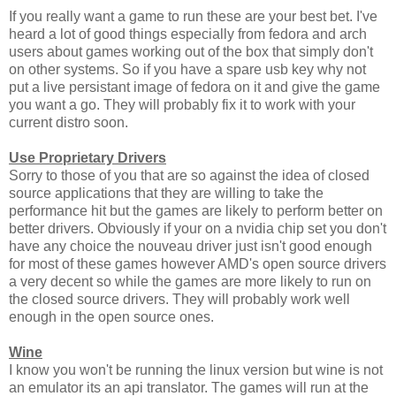
If you really want a game to run these are your best bet. I've
heard a lot of good things especially from fedora and arch
users about games working out of the box that simply don't
on other systems. So if you have a spare usb key why not
put a live persistant image of fedora on it and give the game
you want a go. They will probably fix it to work with your
current distro soon.
Use Proprietary Drivers
Sorry to those of you that are so against the idea of closed
source applications that they are willing to take the
performance hit but the games are likely to perform better on
better drivers. Obviously if your on a nvidia chip set you don't
have any choice the nouveau driver just isn't good enough
for most of these games however AMD's open source drivers
a very decent so while the games are more likely to run on
the closed source drivers. They will probably work well
enough in the open source ones.
Wine
I know you won't be running the linux version but wine is not
an emulator its an api translator. The games will run at the