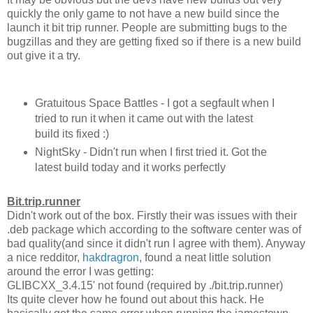
quickly the only game to not have a new build since the
launch it bit trip runner. People are submitting bugs to the
bugzillas and they are getting fixed so if there is a new build
out give it a try.
Gratuitous Space Battles - I got a segfault when I
tried to run it when it came out with the latest
build its fixed :)
NightSky - Didn't run when I first tried it. Got the
latest build today and it works perfectly
Bit.trip.runner
Didn't work out of the box. Firstly their was issues with their
.deb package which according to the software center was of
bad quality(and since it didn't run I agree with them). Anyway
a nice redditor,
hakdragron
, found a neat little solution
around the error I was getting:
GLIBCXX_3.4.15' not found (required by ./bit.trip.runner)
Its quite clever how he found out about this hack. He