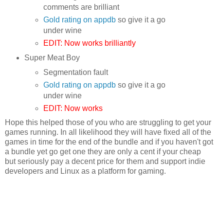
comments are brilliant
Gold rating on appdb
so give it a go
under wine
EDIT: Now works brilliantly
Super Meat Boy
Segmentation fault
Gold rating on appdb
so give it a go
under wine
EDIT: Now works
Hope this helped those of you who are struggling to get your
games running. In all likelihood they will have fixed all of the
games in time for the end of the bundle and if you haven't got
a bundle yet go get one they are only a cent if your cheap
but seriously pay a decent price for them and support indie
developers and Linux as a platform for gaming.