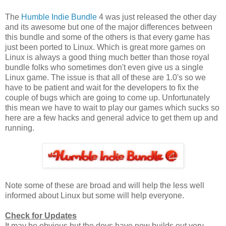
The
Humble Indie Bundle
4 was just released the other day
and its awesome but one of the major differences between
this bundle and some of the others is that every game has
just been ported to Linux. Which is great more games on
Linux is always a good thing much better than those royal
bundle folks who sometimes don't even give us a single
Linux game. The issue is that all of these are 1.0's so we
have to be patient and wait for the developers to fix the
couple of bugs which are going to come up. Unfortunately
this mean we have to wait to play our games which sucks so
here are a few hacks and general advice to get them up and
running.
Note some of these are broad and will help the less well
informed about Linux but some will help everyone.
Check for Updates
It may be obvious but the devs have new builds out very