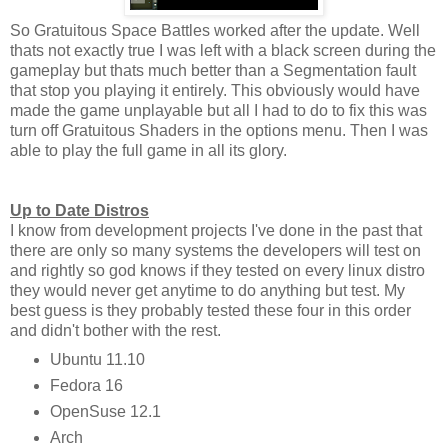
So Gratuitous Space Battles worked after the update. Well
thats not exactly true I was left with a black screen during the
gameplay but thats much better than a Segmentation fault
that stop you playing it entirely. This obviously would have
made the game unplayable but all I had to do to fix this was
turn off Gratuitous Shaders in the options menu. Then I was
able to play the full game in all its glory.
Up to Date Distros
I know from development projects I've done in the past that
there are only so many systems the developers will test on
and rightly so god knows if they tested on every linux distro
they would never get anytime to do anything but test. My
best guess is they probably tested these four in this order
and didn't bother with the rest.
Ubuntu 11.10
Fedora 16
OpenSuse 12.1
Arch