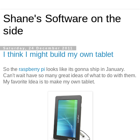
Shane's Software on the
side
Saturday, 24 December 2011
I think I might build my own tablet
So the
raspberry pi
looks like its gonna ship in January.
Can't wait have so many great ideas of what to do with them.
My favorite Idea is to make my own tablet.