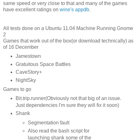
same speed or very close to that and many of the games
have excellent ratings on
wine's appdb
.
All tests done on a Ubuntu 11.04 Machine Running Gnome
2
Games that work out of the box(or download technically) as
of 16 December
Jamestown
Gratuitous Space Battles
CaveStory+
NightSky
Games to go
Bit.trip.runner(Obviously not that big of an issue.
Just dependencies I'm sure they will fix it soon)
Shank
Segmentation fault
Also read the bash script for
launching shank some of the