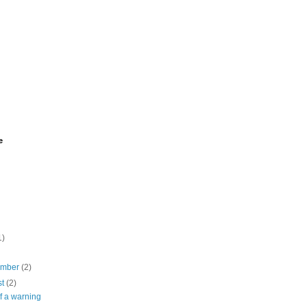
e
1)
ember
(2)
st
(2)
of a warning