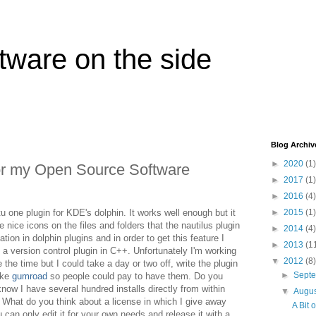
tware on the side
Blog Archiv
►
2020
(1)
or my Open Source Software
►
2017
(1)
►
2016
(4)
tu one plugin for KDE's dolphin. It works well enough but it
►
2015
(1)
 nice icons on the files and folders that the nautilus plugin
►
2014
(4)
ation in dolphin plugins and in order to get this feature I
►
2013
(1
s a version control plugin in C++. Unfortunately I'm working
▼
2012
(8)
the time but I could take a day or two off, write the plugin
►
Sept
ike
gumroad
so people could pay to have them. Do you
know I have several hundred installs directly from within
▼
Augu
What do you think about a license in which I give away
A Bit 
 can only edit it for your own needs and release it with a