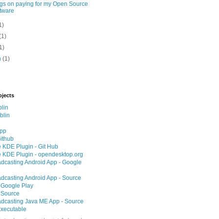
gs on paying for my Open Source
tware
1)
(1)
1)
h
(1)
ojects
lin
blin
App
ithub
 KDE Plugin - Git Hub
 KDE Plugin - opendesktop.org
adcasting Android App - Google
adcasting Android App - Source
 Google Play
 Source
adcasting Java ME App - Source
xecutable