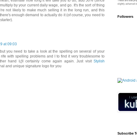
I mean, estimate how long it will take you to do, add 50% (since
These are side pro
slightly ashamed of
ultiply by your current daily wage, and go. It's the sort of thing
're not likely to make much selling it in the long run, and this
 there's enough demand to actually do it (of course, you need to
Followers
starter).
9 at 09:03
but you need to take a look at the spelling on several of your
rife with spelling problems and I to find it very troublesome to
ther hand I¡¦ll certainly come again again. Just visit
Stylish
nal and unique signature logo for you
Subscribe T