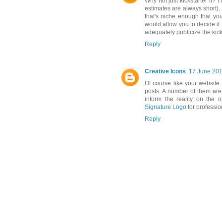
Why not just kickstarter it? 
estimates are always short), m
that's niche enough that you
would allow you to decide if
adequately publicize the kick
Reply
Creative Icons
17 June 201
Of course like your website 
posts. A number of them are 
inform the reality on the o
Signature Logo
for professio
Reply