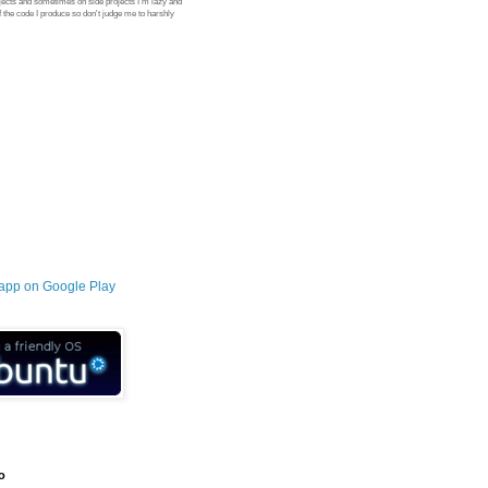
jects and sometimes on side projects I'm lazy and
 the code I produce so don't judge me to harshly
o