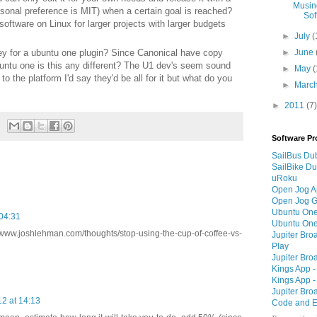
Musin
sonal preference is MIT) when a certain goal is reached?
Sof
software on Linux for larger projects with larger budgets
►
July
(
ey for a ubuntu one plugin? Since Canonical have copy
►
June
untu one is this any different? The U1 dev's seem sound
►
May
(
to the platform I'd say they'd be all for it but what do you
►
Marc
►
2011
(7)
Software Pr
SailBus Dub
SailBike Du
uRoku
Open Jog 
Open Jog G
Ubuntu One
 04:31
Ubuntu One
www.joshlehman.com/thoughts/stop-using-the-cup-of-coffee-vs-
Jupiter Bro
Play
Jupiter Bro
Kings App -
Kings App -
Jupiter Bro
2 at 14:13
Code and E