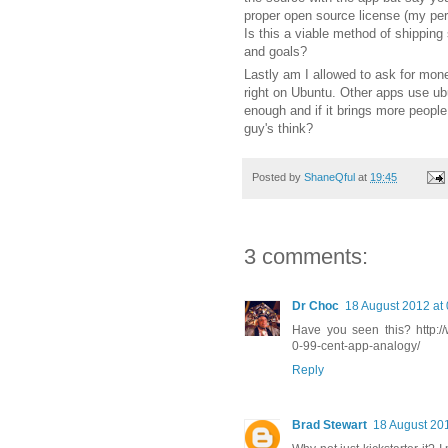
proper open source license (my per
Is this a viable method of shipping 
and goals?
Lastly am I allowed to ask for mon
right on Ubuntu. Other apps use ub
enough and if it brings more people 
guy's think?
Posted by
ShaneQful
at
19:45
3 comments:
Dr Choc
18 August 2012 at
Have you seen this? http://
0-99-cent-app-analogy/
Reply
Brad Stewart
18 August 201