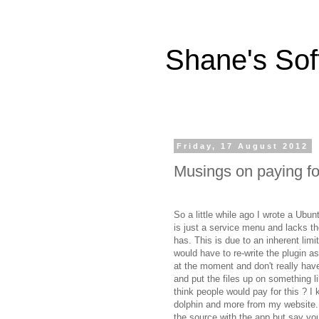
Shane's Sof
Friday, 17 August 2012
Musings on paying f
So a little while ago I wrote a Ubun
is just a service menu and lacks the
has. This is due to an inherent limit
would have to re-write the plugin a
at the moment and don't really have 
and put the files up on something l
think people would pay for this ? I 
dolphin and more from my website. 
the source with the app but say you